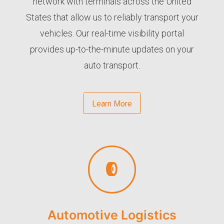
network with terminals across the United
States that allow us to reliably transport your
vehicles. Our real-time visibility portal
provides up-to-the-minute updates on your
auto transport.
Learn More
Automotive Logistics