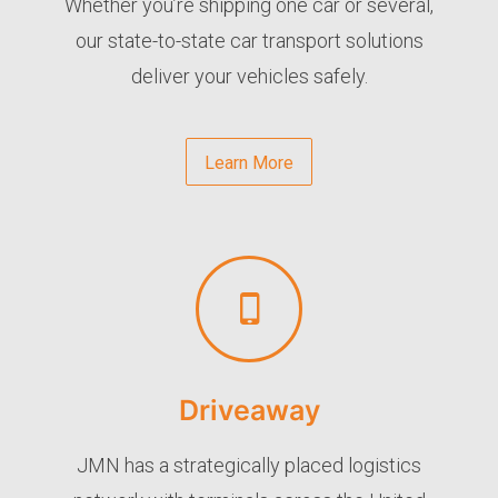
Whether you’re shipping one car or several,
our state-to-state car transport solutions
deliver your vehicles safely.
Learn More
Driveaway
JMN has a strategically placed logistics