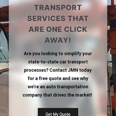
TRANSPORT
SERVICES THAT
ARE ONE CLICK
AWAY!
Are you looking to simplify your
state-to-state car transport
processes? Contact JMN today
for a free quote and see why
we’re an auto transportation
company that drives the market!
Get My Quote