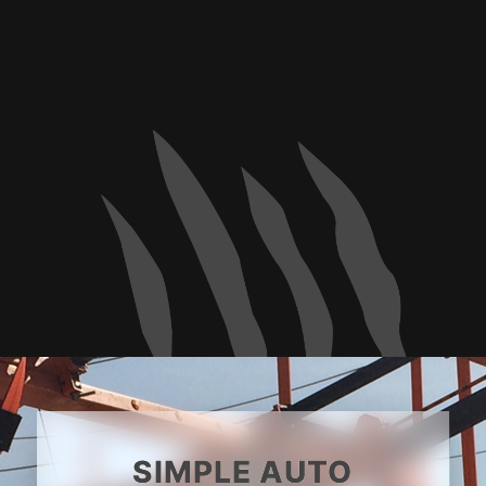
SIMPLE AUTO