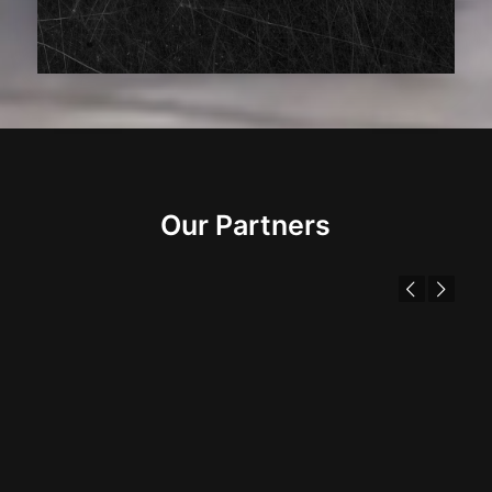
Our Partners
Previous
Next