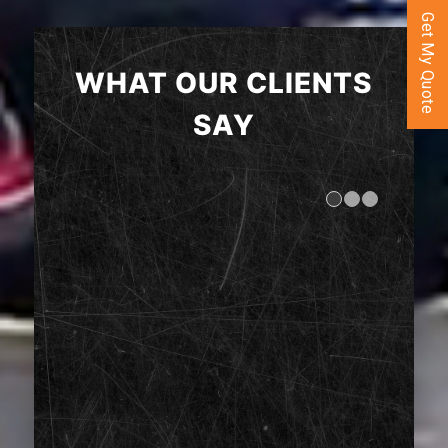
Get My Quote
WHAT OUR CLIENTS
SAY
1