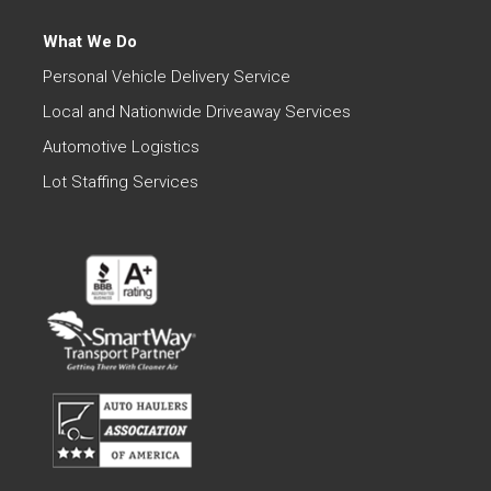
What We Do
Personal Vehicle Delivery Service
Local and Nationwide Driveaway Services
Automotive Logistics
Lot Staffing Services