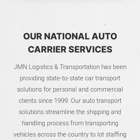
OUR NATIONAL AUTO
CARRIER SERVICES
JMN Logistics & Transportation has been
providing state-to-state car transport
solutions for personal and commercial
clients since 1999. Our auto transport
solutions streamline the shipping and
handling process from transporting
vehicles across the country to lot staffing