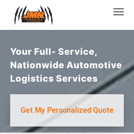
Your Full- Service,
Nationwide Automotive
Logistics Services
Get My
Personalized Quote