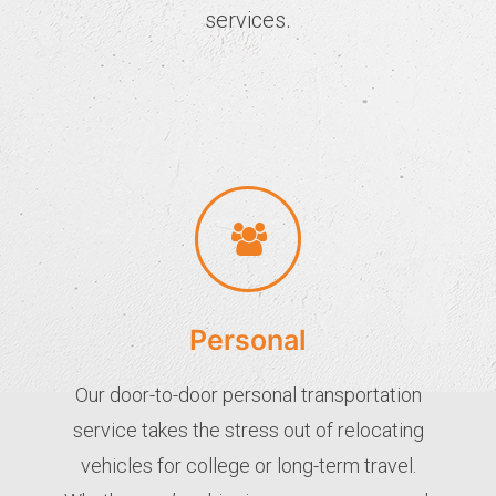
services.
Personal
Our door-to-door personal transportation
service takes the stress out of relocating
vehicles for college or long-term travel.