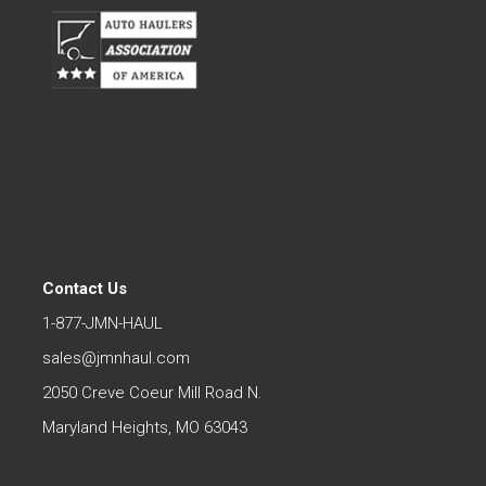
Contact Us
1-877-JMN-HAUL
sales@jmnhaul.com
2050 Creve Coeur Mill Road N.
Maryland Heights, MO 63043