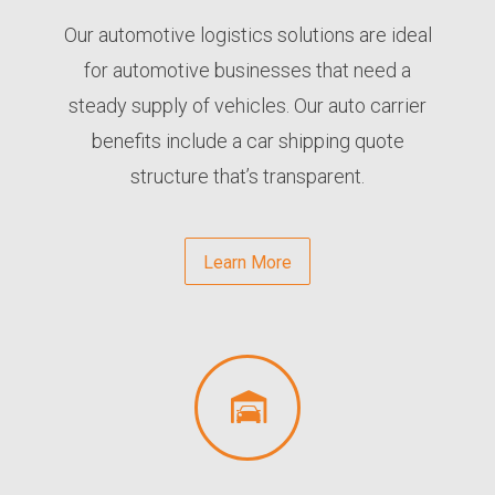
Our automotive logistics solutions are ideal
for automotive businesses that need a
steady supply of vehicles. Our auto carrier
benefits include a car shipping quote
structure that’s transparent.
Learn More