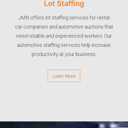
Lot Staffing
JMN offers lot staffing services for rental
car companies and automotive auctions that
need reliable and experienced workers. Our
automotive staffing services help increase
productivity at your business.
Learn More